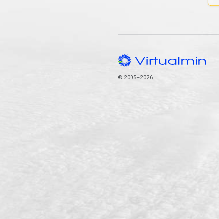
© 2005–2026