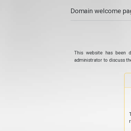
Domain welcome pag
This website has been d
administrator to discuss th