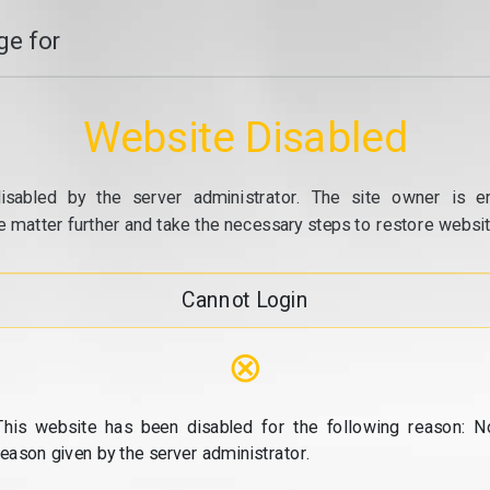
e for
Website Disabled
isabled by the server administrator. The site owner is e
e matter further and take the necessary steps to restore website
Cannot Login
⊗
This website has been disabled for the following reason: N
reason given by the server administrator.