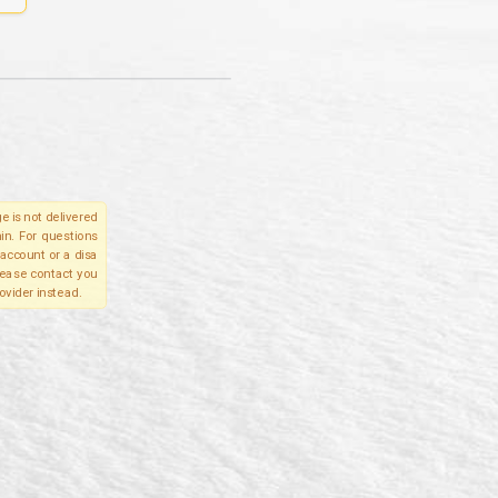
e is not delivered
in. For questions
account or a disa
please contact you
ovider instead.