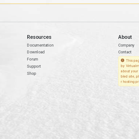
Resources
About
Documentation
Company
Download
Contact
Forum
This pag
Support
by Virtualm
about your 
Shop
bled site, 
r hosting pr