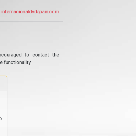
internacionaldvdspain.com
ncouraged to contact the
 functionality.
o