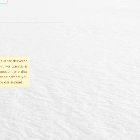
e is not delivered
in. For questions
account or a disa
please contact you
ovider instead.