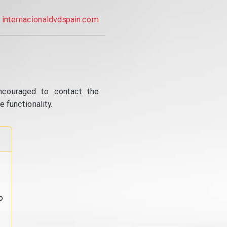
internacionaldvdspain.com
ncouraged to contact the
 functionality.
o