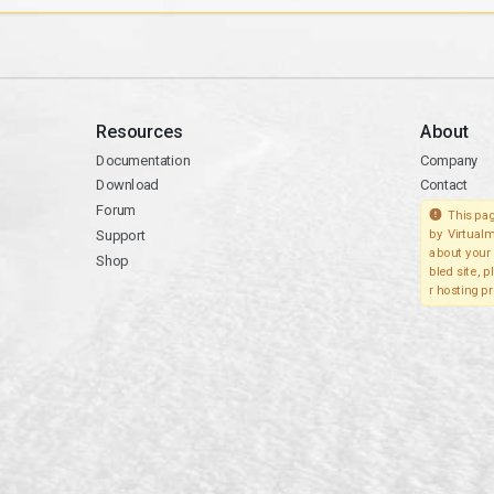
Resources
About
Documentation
Company
Download
Contact
Forum
This pag
Support
by Virtualm
about your 
Shop
bled site, 
r hosting pr