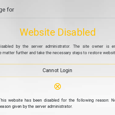
e for
Website Disabled
isabled by the server administrator. The site owner is e
e matter further and take the necessary steps to restore website
Cannot Login
⊗
This website has been disabled for the following reason: N
reason given by the server administrator.