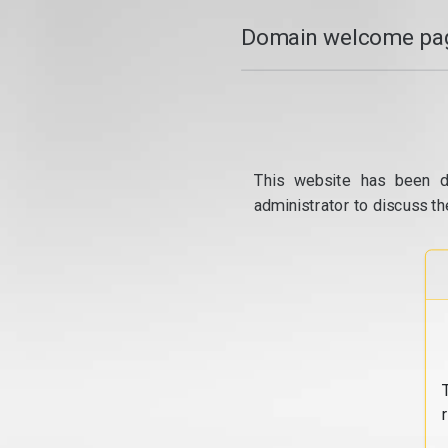
Domain welcome pag
This website has been d
administrator to discuss th