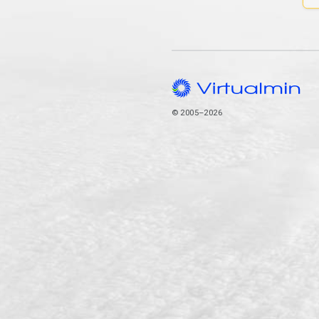
© 2005–2026