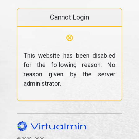
Cannot Login
⊗
This website has been disabled
for the following reason: No
reason given by the server
administrator.