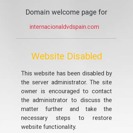
Domain welcome page for
internacionaldvdspain.com
Website Disabled
This website has been disabled by
the server administrator. The site
owner is encouraged to contact
the administrator to discuss the
matter further and take the
necessary steps to restore
website functionality.