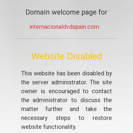
Domain welcome page for
internacionaldvdspain.com
Website Disabled
This website has been disabled by
the server administrator. The site
owner is encouraged to contact
the administrator to discuss the
matter further and take the
necessary steps to restore
website functionality.