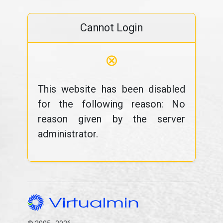
Cannot Login
⊗
This website has been disabled
for the following reason: No
reason given by the server
administrator.