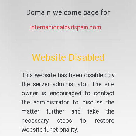
Domain welcome page for
internacionaldvdspain.com
Website Disabled
This website has been disabled by
the server administrator. The site
owner is encouraged to contact
the administrator to discuss the
matter further and take the
necessary steps to restore
website functionality.