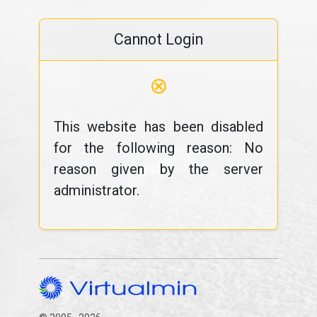
Cannot Login
⊗
This website has been disabled
for the following reason: No
reason given by the server
administrator.