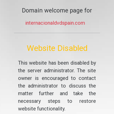
Domain welcome page for
internacionaldvdspain.com
Website Disabled
This website has been disabled by
the server administrator. The site
owner is encouraged to contact
the administrator to discuss the
matter further and take the
necessary steps to restore
website functionality.