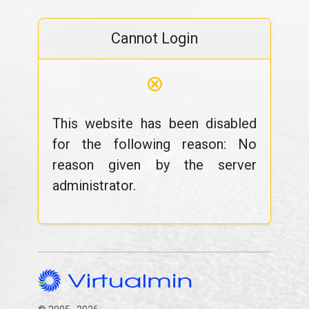
Cannot Login
⊗
This website has been disabled
for the following reason: No
reason given by the server
administrator.