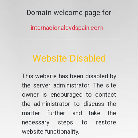
Domain welcome page for
internacionaldvdspain.com
Website Disabled
This website has been disabled by
the server administrator. The site
owner is encouraged to contact
the administrator to discuss the
matter further and take the
necessary steps to restore
website functionality.