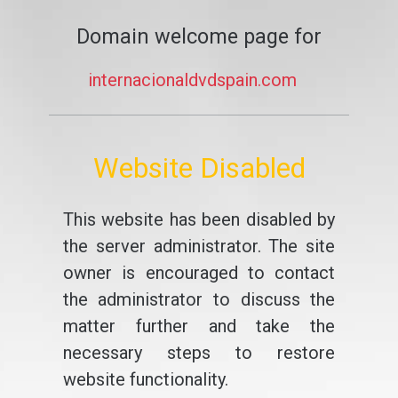
Domain welcome page for
internacionaldvdspain.com
Website Disabled
This website has been disabled by
the server administrator. The site
owner is encouraged to contact
the administrator to discuss the
matter further and take the
necessary steps to restore
website functionality.