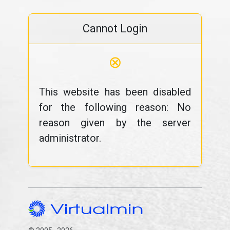
Cannot Login
⊗
This website has been disabled
for the following reason: No
reason given by the server
administrator.