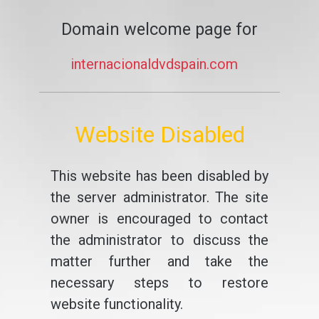
Domain welcome page for
internacionaldvdspain.com
Website Disabled
This website has been disabled by
the server administrator. The site
owner is encouraged to contact
the administrator to discuss the
matter further and take the
necessary steps to restore
website functionality.