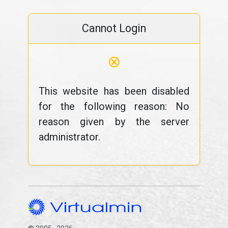
Cannot Login
⊗
This website has been disabled
for the following reason: No
reason given by the server
administrator.