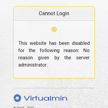
Cannot Login
⊗
This website has been disabled
for the following reason: No
reason given by the server
administrator.