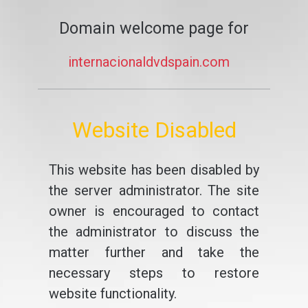
Domain welcome page for
internacionaldvdspain.com
Website Disabled
This website has been disabled by
the server administrator. The site
owner is encouraged to contact
the administrator to discuss the
matter further and take the
necessary steps to restore
website functionality.