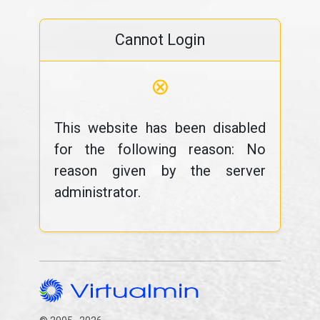
Cannot Login
⊗
This website has been disabled
for the following reason: No
reason given by the server
administrator.