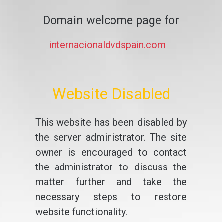
Domain welcome page for
internacionaldvdspain.com
Website Disabled
This website has been disabled by
the server administrator. The site
owner is encouraged to contact
the administrator to discuss the
matter further and take the
necessary steps to restore
website functionality.