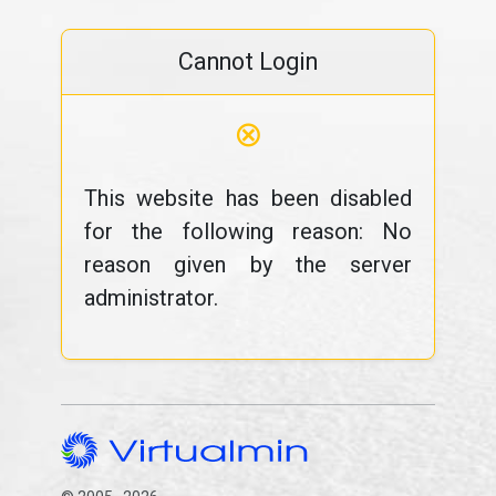
Cannot Login
⊗
This website has been disabled
for the following reason: No
reason given by the server
administrator.