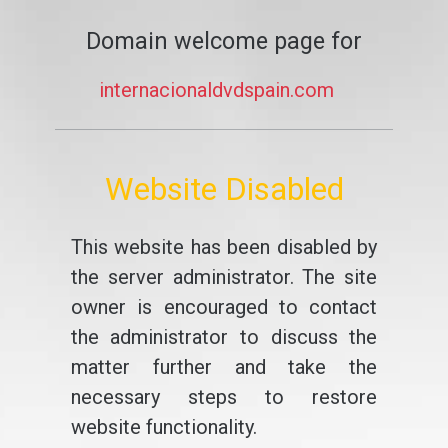
Domain welcome page for
internacionaldvdspain.com
Website Disabled
This website has been disabled by
the server administrator. The site
owner is encouraged to contact
the administrator to discuss the
matter further and take the
necessary steps to restore
website functionality.