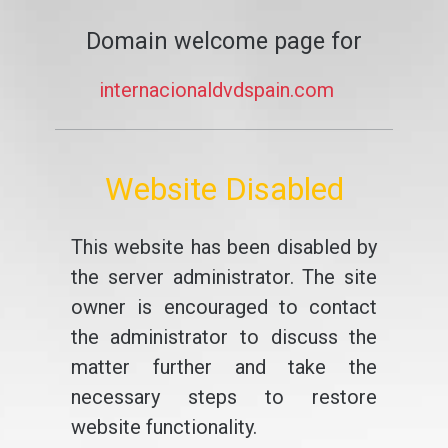
Domain welcome page for
internacionaldvdspain.com
Website Disabled
This website has been disabled by
the server administrator. The site
owner is encouraged to contact
the administrator to discuss the
matter further and take the
necessary steps to restore
website functionality.