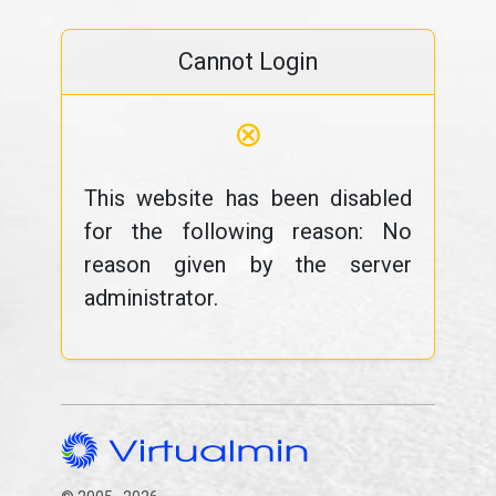
Cannot Login
⊗
This website has been disabled
for the following reason: No
reason given by the server
administrator.