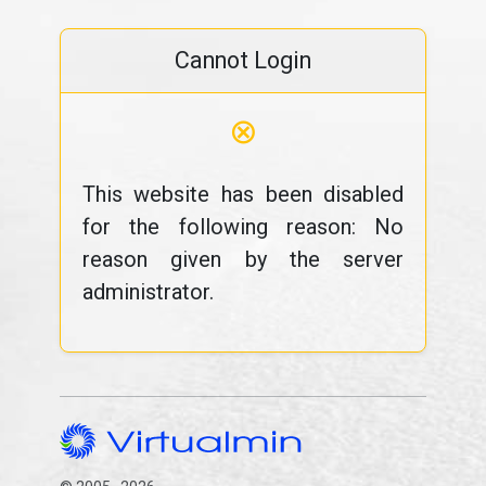
Cannot Login
⊗
This website has been disabled
for the following reason: No
reason given by the server
administrator.