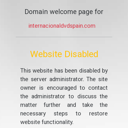
Domain welcome page for
internacionaldvdspain.com
Website Disabled
This website has been disabled by
the server administrator. The site
owner is encouraged to contact
the administrator to discuss the
matter further and take the
necessary steps to restore
website functionality.