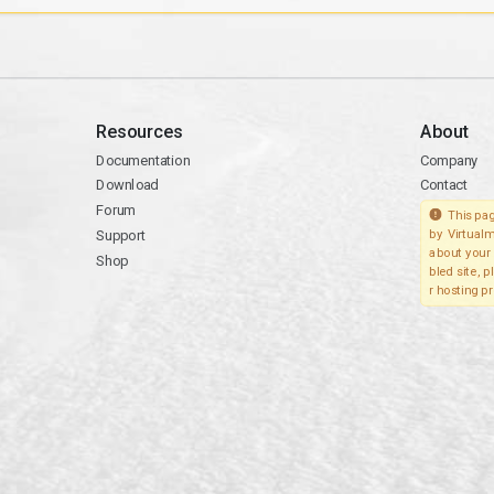
Resources
About
Documentation
Company
Download
Contact
Forum
This pag
Support
by Virtualm
about your 
Shop
bled site, 
r hosting pr