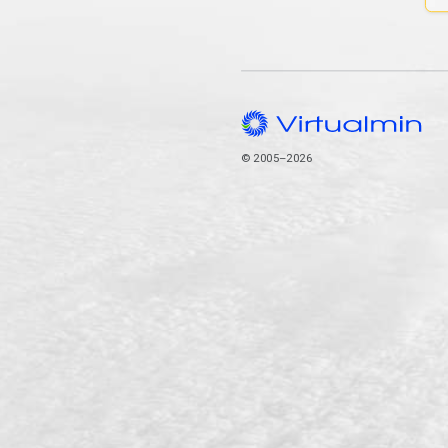
© 2005–2026