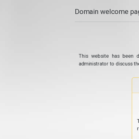
Domain welcome pag
This website has been d
administrator to discuss th