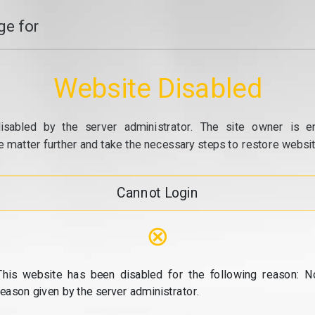
e for
Website Disabled
isabled by the server administrator. The site owner is e
e matter further and take the necessary steps to restore website
Cannot Login
⊗
This website has been disabled for the following reason: N
reason given by the server administrator.