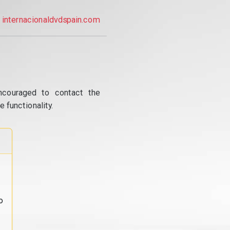
internacionaldvdspain.com
ncouraged to contact the
 functionality.
o