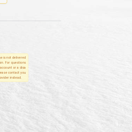
e is not delivered
in. For questions
account or a disa
please contact you
ovider instead.