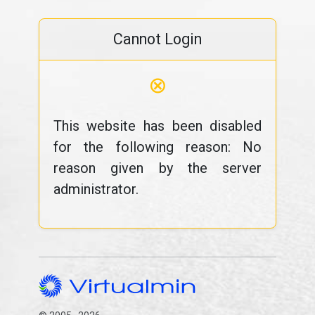
Cannot Login
⊗
This website has been disabled
for the following reason: No
reason given by the server
administrator.