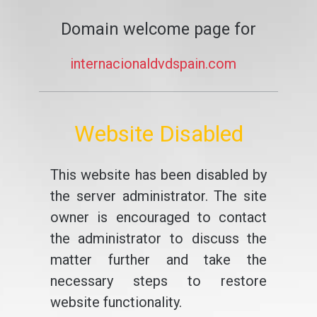
Domain welcome page for
internacionaldvdspain.com
Website Disabled
This website has been disabled by
the server administrator. The site
owner is encouraged to contact
the administrator to discuss the
matter further and take the
necessary steps to restore
website functionality.