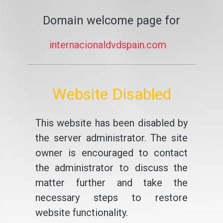
Domain welcome page for
internacionaldvdspain.com
Website Disabled
This website has been disabled by
the server administrator. The site
owner is encouraged to contact
the administrator to discuss the
matter further and take the
necessary steps to restore
website functionality.