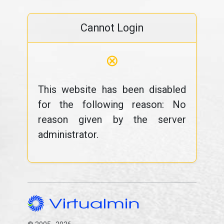
Cannot Login
⊗
This website has been disabled
for the following reason: No
reason given by the server
administrator.