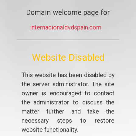
Domain welcome page for
internacionaldvdspain.com
Website Disabled
This website has been disabled by
the server administrator. The site
owner is encouraged to contact
the administrator to discuss the
matter further and take the
necessary steps to restore
website functionality.