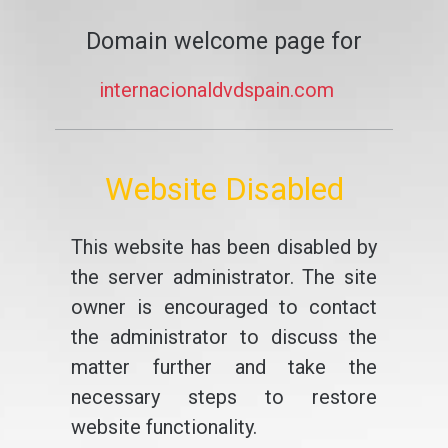
Domain welcome page for
internacionaldvdspain.com
Website Disabled
This website has been disabled by
the server administrator. The site
owner is encouraged to contact
the administrator to discuss the
matter further and take the
necessary steps to restore
website functionality.