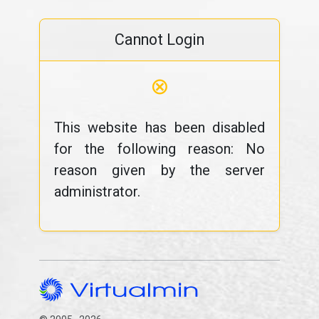
Cannot Login
⊗
This website has been disabled
for the following reason: No
reason given by the server
administrator.