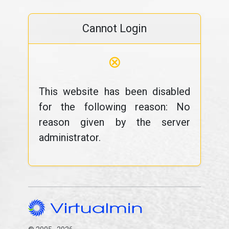
Cannot Login
⊗
This website has been disabled
for the following reason: No
reason given by the server
administrator.