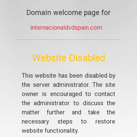
Domain welcome page for
internacionaldvdspain.com
Website Disabled
This website has been disabled by
the server administrator. The site
owner is encouraged to contact
the administrator to discuss the
matter further and take the
necessary steps to restore
website functionality.