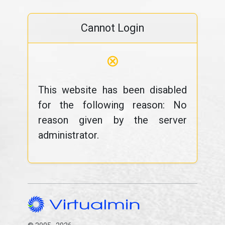
Cannot Login
⊗
This website has been disabled
for the following reason: No
reason given by the server
administrator.