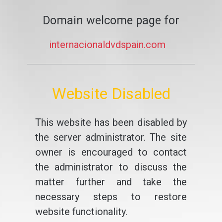
Domain welcome page for
internacionaldvdspain.com
Website Disabled
This website has been disabled by
the server administrator. The site
owner is encouraged to contact
the administrator to discuss the
matter further and take the
necessary steps to restore
website functionality.