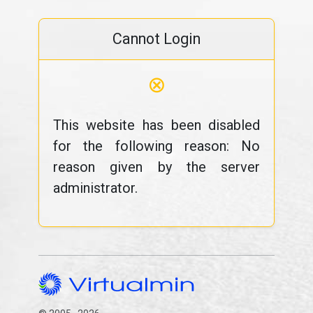
Cannot Login
⊗
This website has been disabled
for the following reason: No
reason given by the server
administrator.