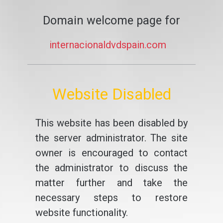
Domain welcome page for
internacionaldvdspain.com
Website Disabled
This website has been disabled by
the server administrator. The site
owner is encouraged to contact
the administrator to discuss the
matter further and take the
necessary steps to restore
website functionality.