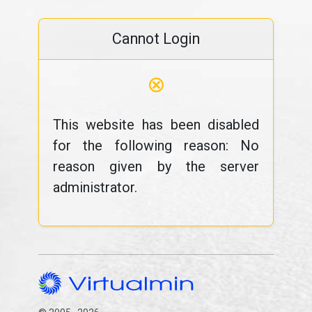
Cannot Login
⊗
This website has been disabled
for the following reason: No
reason given by the server
administrator.