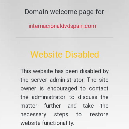
Domain welcome page for
internacionaldvdspain.com
Website Disabled
This website has been disabled by
the server administrator. The site
owner is encouraged to contact
the administrator to discuss the
matter further and take the
necessary steps to restore
website functionality.