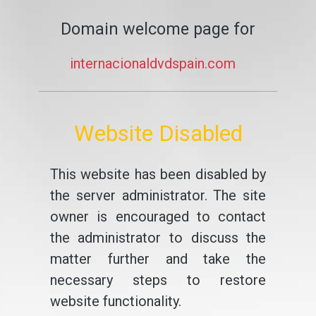
Domain welcome page for
internacionaldvdspain.com
Website Disabled
This website has been disabled by
the server administrator. The site
owner is encouraged to contact
the administrator to discuss the
matter further and take the
necessary steps to restore
website functionality.