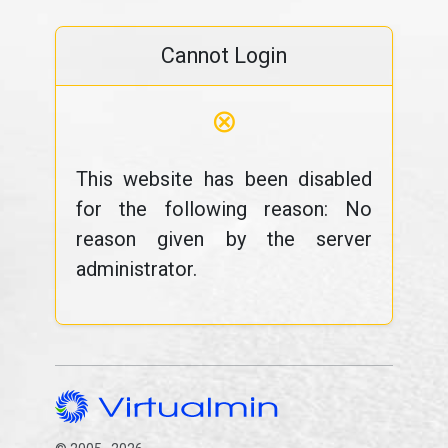
Cannot Login
⊗
This website has been disabled
for the following reason: No
reason given by the server
administrator.