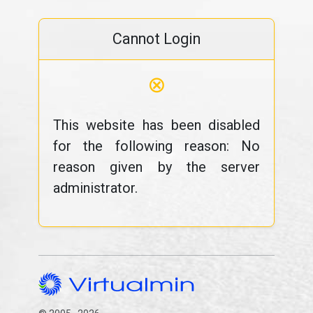
Cannot Login
⊗
This website has been disabled
for the following reason: No
reason given by the server
administrator.