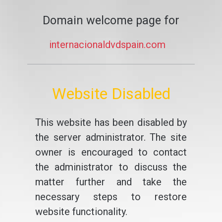
Domain welcome page for
internacionaldvdspain.com
Website Disabled
This website has been disabled by
the server administrator. The site
owner is encouraged to contact
the administrator to discuss the
matter further and take the
necessary steps to restore
website functionality.