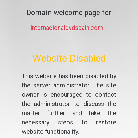
Domain welcome page for
internacionaldvdspain.com
Website Disabled
This website has been disabled by
the server administrator. The site
owner is encouraged to contact
the administrator to discuss the
matter further and take the
necessary steps to restore
website functionality.