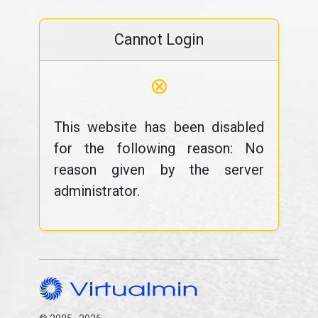
Cannot Login
⊗
This website has been disabled
for the following reason: No
reason given by the server
administrator.