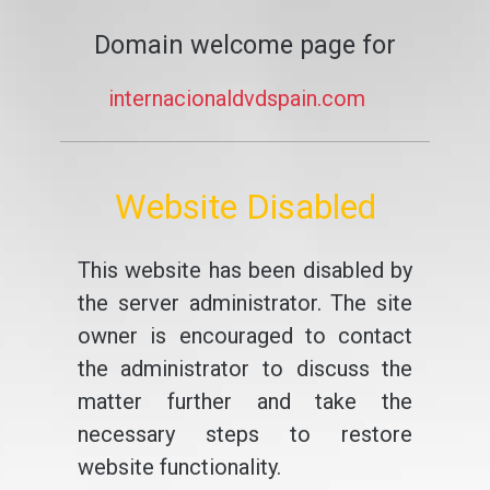
Domain welcome page for
internacionaldvdspain.com
Website Disabled
This website has been disabled by
the server administrator. The site
owner is encouraged to contact
the administrator to discuss the
matter further and take the
necessary steps to restore
website functionality.