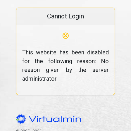
Cannot Login
⊗
This website has been disabled
for the following reason: No
reason given by the server
administrator.