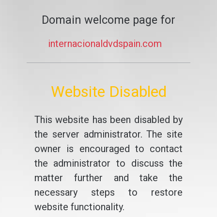
Domain welcome page for
internacionaldvdspain.com
Website Disabled
This website has been disabled by
the server administrator. The site
owner is encouraged to contact
the administrator to discuss the
matter further and take the
necessary steps to restore
website functionality.