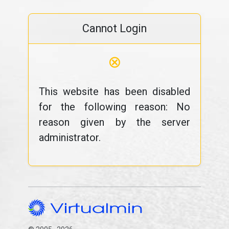
Cannot Login
⊗
This website has been disabled
for the following reason: No
reason given by the server
administrator.