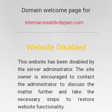
Domain welcome page for
internacionaldvdspain.com
Website Disabled
This website has been disabled by
the server administrator. The site
owner is encouraged to contact
the administrator to discuss the
matter further and take the
necessary steps to restore
website functionality.