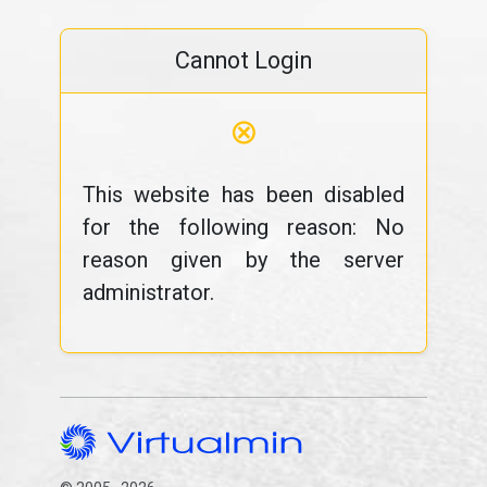
Cannot Login
⊗
This website has been disabled
for the following reason: No
reason given by the server
administrator.