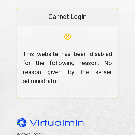
Cannot Login
⊗
This website has been disabled
for the following reason: No
reason given by the server
administrator.