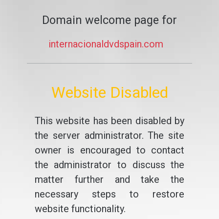
Domain welcome page for
internacionaldvdspain.com
Website Disabled
This website has been disabled by
the server administrator. The site
owner is encouraged to contact
the administrator to discuss the
matter further and take the
necessary steps to restore
website functionality.