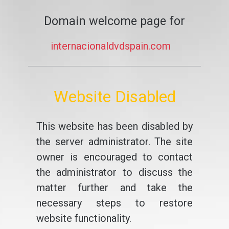
Domain welcome page for
internacionaldvdspain.com
Website Disabled
This website has been disabled by
the server administrator. The site
owner is encouraged to contact
the administrator to discuss the
matter further and take the
necessary steps to restore
website functionality.