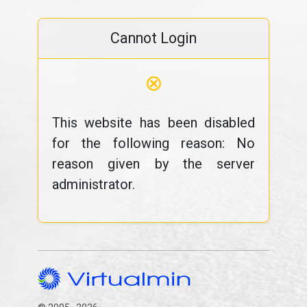
Cannot Login
⊗
This website has been disabled
for the following reason: No
reason given by the server
administrator.