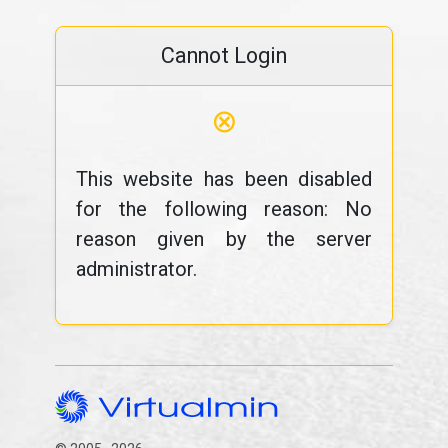
Cannot Login
⊗
This website has been disabled
for the following reason: No
reason given by the server
administrator.