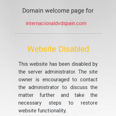
Domain welcome page for
internacionaldvdspain.com
Website Disabled
This website has been disabled by
the server administrator. The site
owner is encouraged to contact
the administrator to discuss the
matter further and take the
necessary steps to restore
website functionality.