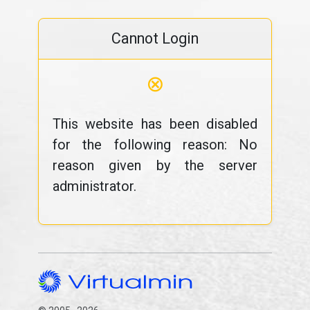
Cannot Login
⊗
This website has been disabled
for the following reason: No
reason given by the server
administrator.