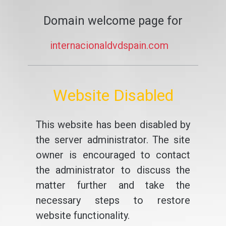
Domain welcome page for
internacionaldvdspain.com
Website Disabled
This website has been disabled by
the server administrator. The site
owner is encouraged to contact
the administrator to discuss the
matter further and take the
necessary steps to restore
website functionality.