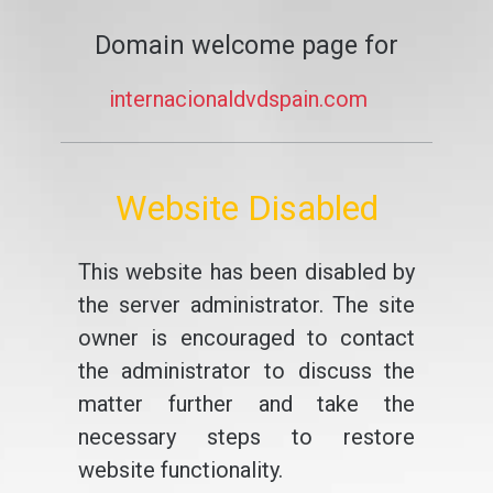
Domain welcome page for
internacionaldvdspain.com
Website Disabled
This website has been disabled by
the server administrator. The site
owner is encouraged to contact
the administrator to discuss the
matter further and take the
necessary steps to restore
website functionality.