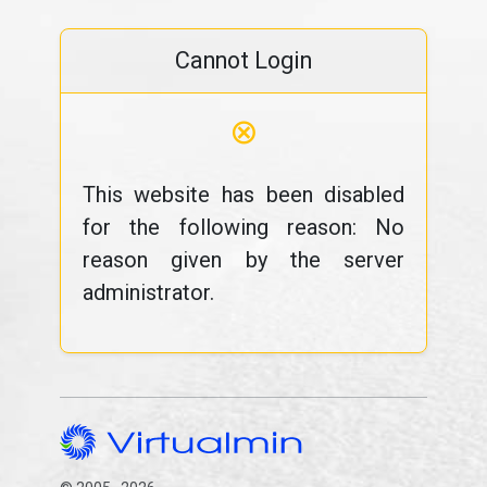
Cannot Login
⊗
This website has been disabled
for the following reason: No
reason given by the server
administrator.