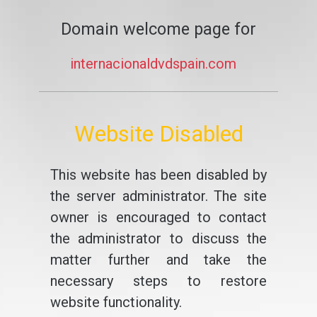
Domain welcome page for
internacionaldvdspain.com
Website Disabled
This website has been disabled by
the server administrator. The site
owner is encouraged to contact
the administrator to discuss the
matter further and take the
necessary steps to restore
website functionality.