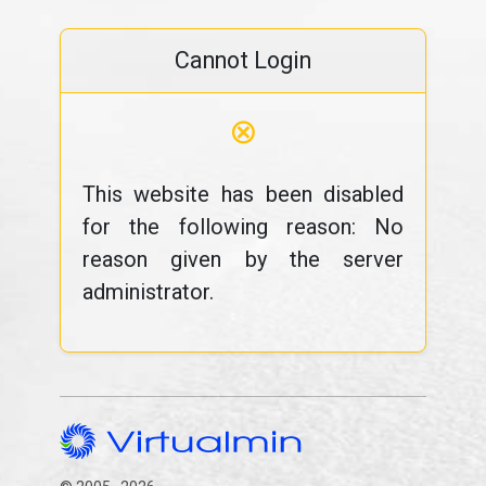
Cannot Login
⊗
This website has been disabled
for the following reason: No
reason given by the server
administrator.