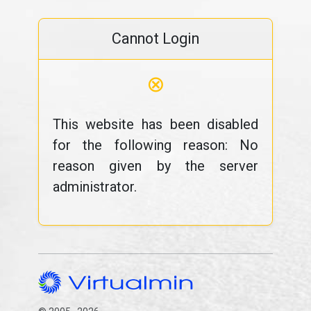
Cannot Login
⊗
This website has been disabled
for the following reason: No
reason given by the server
administrator.