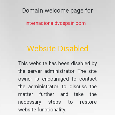
Domain welcome page for
internacionaldvdspain.com
Website Disabled
This website has been disabled by
the server administrator. The site
owner is encouraged to contact
the administrator to discuss the
matter further and take the
necessary steps to restore
website functionality.