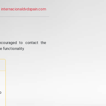
internacionaldvdspain.com
ncouraged to contact the
 functionality.
o