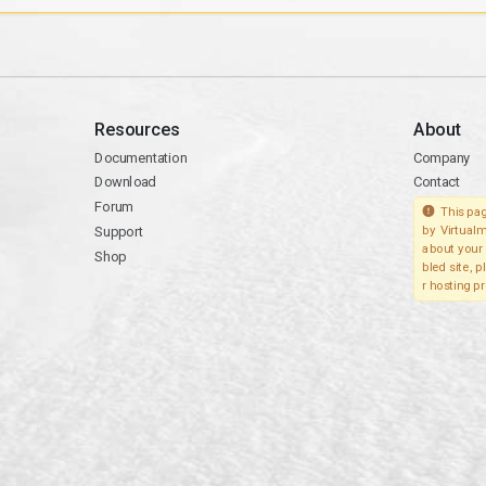
Resources
About
Documentation
Company
Download
Contact
Forum
This pag
Support
by Virtualm
about your 
Shop
bled site, 
r hosting pr