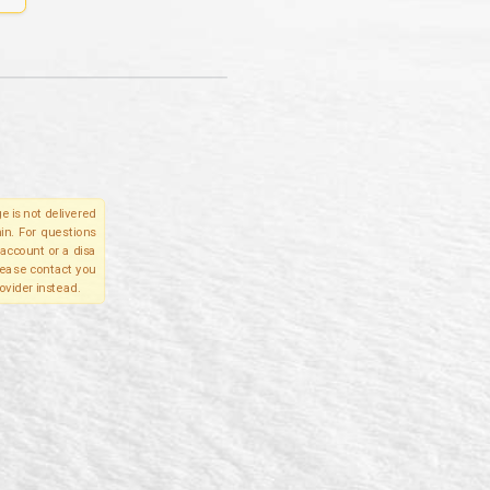
e is not delivered
in. For questions
account or a disa
please contact you
ovider instead.