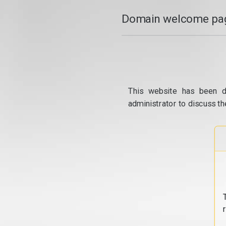
Domain welcome pag
This website has been d
administrator to discuss th