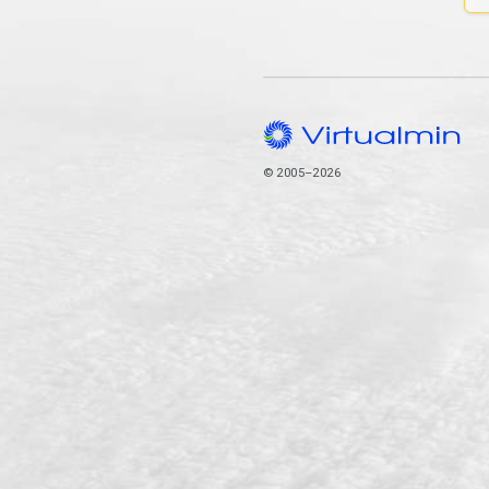
© 2005–2026