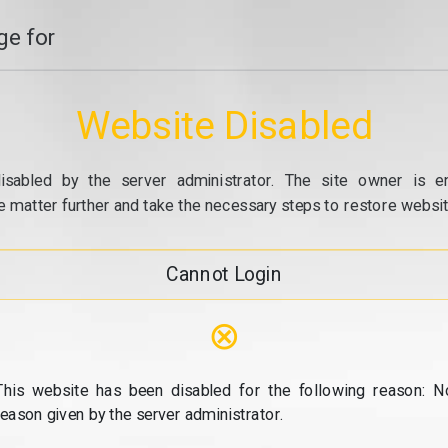
e for
Website Disabled
isabled by the server administrator. The site owner is e
e matter further and take the necessary steps to restore website
Cannot Login
⊗
This website has been disabled for the following reason: N
reason given by the server administrator.