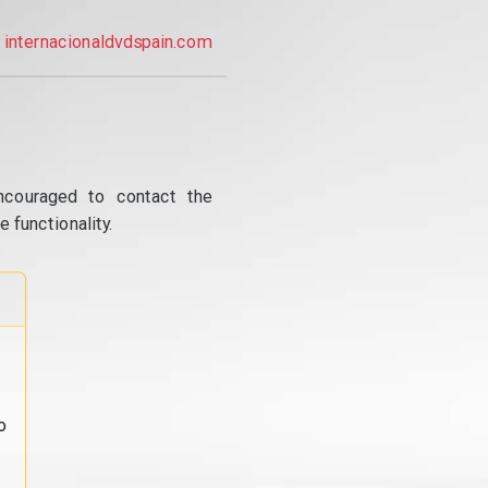
internacionaldvdspain.com
ncouraged to contact the
 functionality.
o