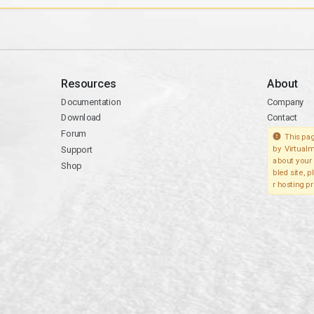
Resources
About
Documentation
Company
Download
Contact
Forum
This pag
Support
by Virtualm
about your 
Shop
bled site, 
r hosting pr