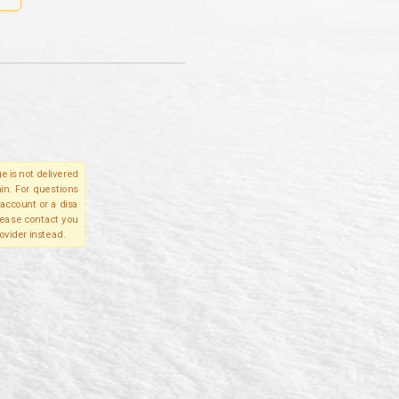
e is not delivered
in. For questions
account or a disa
please contact you
ovider instead.