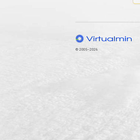
© 2005–2026