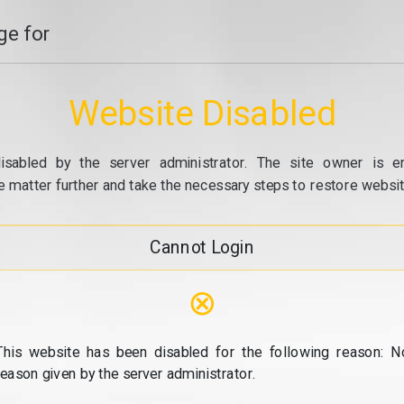
e for
Website Disabled
isabled by the server administrator. The site owner is e
e matter further and take the necessary steps to restore website
Cannot Login
⊗
This website has been disabled for the following reason: N
reason given by the server administrator.