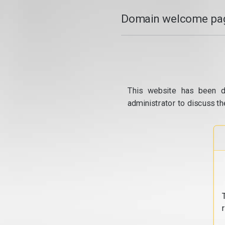
Domain welcome pag
This website has been d
administrator to discuss th