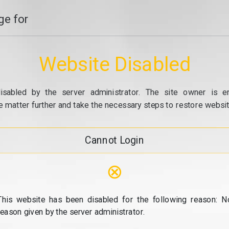
e for
Website Disabled
isabled by the server administrator. The site owner is e
e matter further and take the necessary steps to restore website
Cannot Login
⊗
This website has been disabled for the following reason: N
reason given by the server administrator.