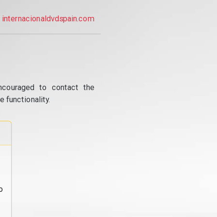
internacionaldvdspain.com
ncouraged to contact the
 functionality.
o