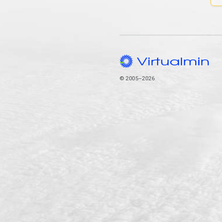
© 2005–2026