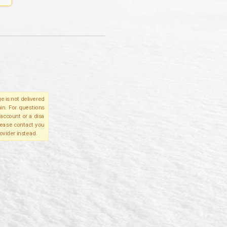
e is not delivered
in. For questions
account or a disa
please contact you
ovider instead.