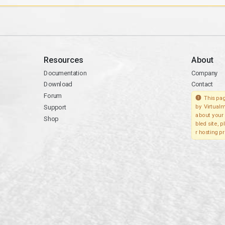
Resources
About
Documentation
Company
Download
Contact
Forum
This pag
Support
by Virtualm
about your 
Shop
bled site, 
r hosting pr