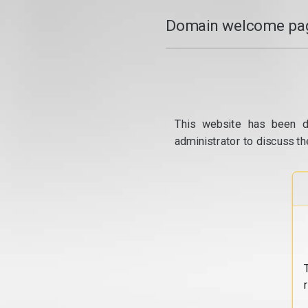
Domain welcome pag
This website has been d
administrator to discuss th