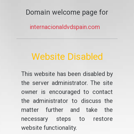
Domain welcome page for
internacionaldvdspain.com
Website Disabled
This website has been disabled by
the server administrator. The site
owner is encouraged to contact
the administrator to discuss the
matter further and take the
necessary steps to restore
website functionality.