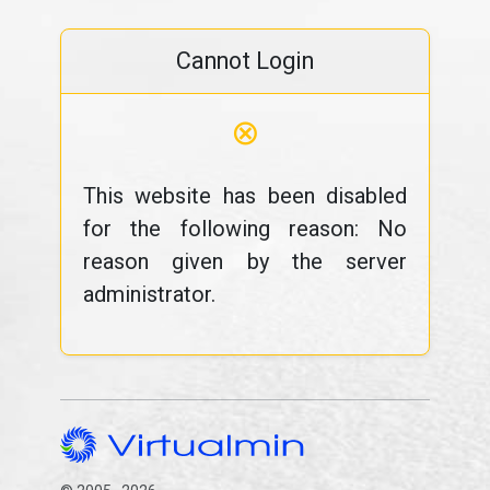
Cannot Login
⊗
This website has been disabled
for the following reason: No
reason given by the server
administrator.